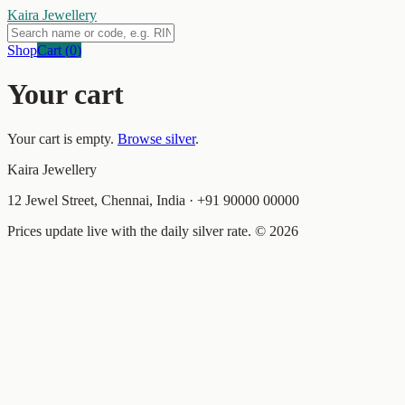
Kaira Jewellery
Shop
Cart (
0
)
Your cart
Your cart is empty.
Browse silver
.
Kaira Jewellery
12 Jewel Street, Chennai, India
·
+91 90000 00000
Prices update live with the daily silver rate. ©
2026